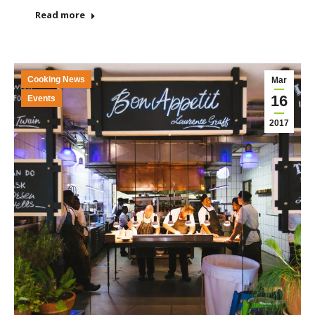
Read more
Cooking News
Mar
16
Events
2017