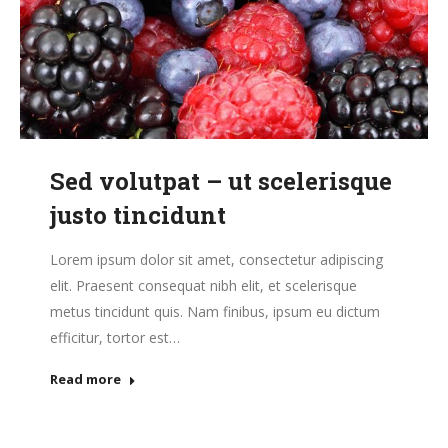
Sed volutpat – ut scelerisque
justo tincidunt
Lorem ipsum dolor sit amet, consectetur adipiscing
elit. Praesent consequat nibh elit, et scelerisque
metus tincidunt quis. Nam finibus, ipsum eu dictum
efficitur, tortor est…
Read more