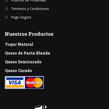
Políticas de Privacidad
Términos y Condiciones
Pago Seguro
Nuestros Productos
Yogur Natural
Queso de Pasta Blanda
Queso Semicurado
Queso Curado