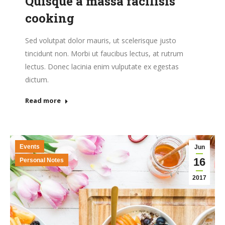
Quisque a massa facilisis
cooking
Sed volutpat dolor mauris, ut scelerisque justo
tincidunt non. Morbi ut faucibus lectus, at rutrum
lectus. Donec lacinia enim vulputate ex egestas
dictum.
Read more
Events
Jun
16
Personal Notes
2017