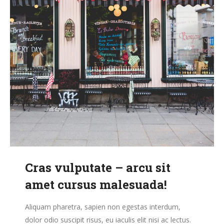
Cras vulputate – arcu sit
amet cursus malesuada!
Aliquam pharetra, sapien non egestas interdum,
dolor odio suscipit risus, eu iaculis elit nisi ac lectus.