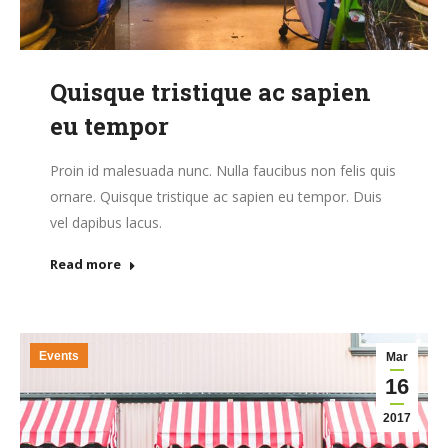
Quisque tristique ac sapien
eu tempor
Proin id malesuada nunc. Nulla faucibus non felis quis
ornare. Quisque tristique ac sapien eu tempor. Duis
vel dapibus lacus.
Read more
Events
Mar
16
2017