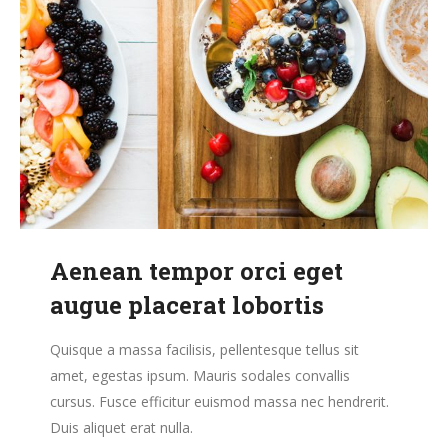
Aenean tempor orci eget
augue placerat lobortis
Quisque a massa facilisis, pellentesque tellus sit
amet, egestas ipsum. Mauris sodales convallis
cursus. Fusce efficitur euismod massa nec hendrerit.
Duis aliquet erat nulla.