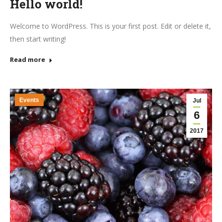
Hello world!
Welcome to WordPress. This is your first post. Edit or delete it,
then start writing!
Read more
Events
Jul
6
2017