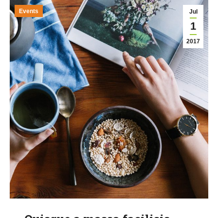
Events
Jul
1
2017