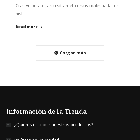
Cras vulputate, arcu sit amet cursus malesuada, nisi
nisl…
Read more
Cargar más
Información de la Tienda
¿Quieres distribuir nuestros productos?